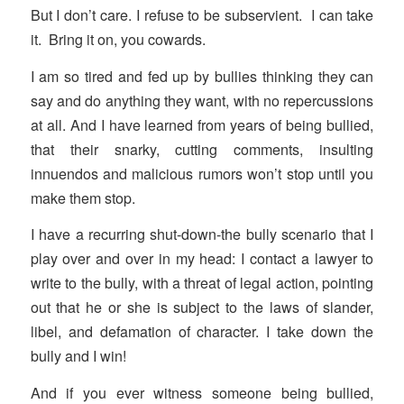
But I don’t care. I refuse to be subservient. I can take
it. Bring it on, you cowards.
I am so tired and fed up by bullies thinking they can
say and do anything they want, with no repercussions
at all. And I have learned from years of being bullied,
that their snarky, cutting comments, insulting
innuendos and malicious rumors won’t stop until you
make them stop.
I have a recurring shut-down-the bully scenario that I
play over and over in my head: I contact a lawyer to
write to the bully, with a threat of legal action, pointing
out that he or she is subject to the laws of slander,
libel, and defamation of character. I take down the
bully and I win!
And if you ever witness someone being bullied,