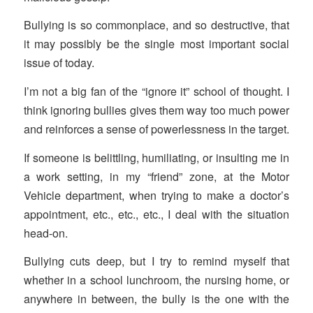
Bullying is so commonplace, and so destructive, that
it may possibly be the single most important social
issue of today.
I’m not a big fan of the “ignore it” school of thought. I
think ignoring bullies gives them way too much power
and reinforces a sense of powerlessness in the target.
If someone is belittling, humiliating, or insulting me in
a work setting, in my “friend” zone, at the Motor
Vehicle department, when trying to make a doctor’s
appointment, etc., etc., etc., I deal with the situation
head-on.
Bullying cuts deep, but I try to remind myself that
whether in a school lunchroom, the nursing home, or
anywhere in between, the bully is the one with the