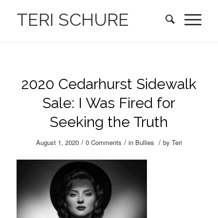
TERI SCHURE
2020 Cedarhurst Sidewalk
Sale: I Was Fired for
Seeking the Truth
/
/
/
August 1, 2020
0 Comments
in
Bullies
by
Teri