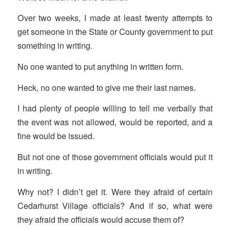
Over two weeks, I made at least twenty attempts to
get someone in the State or County government to put
something in writing.
No one wanted to put anything in written form.
Heck, no one wanted to give me their last names.
I had plenty of people willing to tell me verbally that
the event was not allowed, would be reported, and a
fine would be issued.
But not one of those government officials would put it
in writing.
Why not? I didn’t get it. Were they afraid of certain
Cedarhurst Village officials? And if so, what were
they afraid the officials would accuse them of?