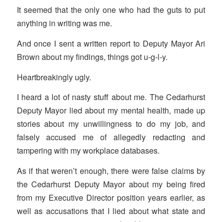
It seemed that the only one who had the guts to put
anything in writing was me.
And once I sent a written report to Deputy Mayor Ari
Brown about my findings, things got u-g-l-y.
Heartbreakingly ugly.
I heard a lot of nasty stuff about me. The Cedarhurst
Deputy Mayor lied about my mental health, made up
stories about my unwillingness to do my job, and
falsely accused me of allegedly redacting and
tampering with my workplace databases.
As if that weren’t enough, there were false claims by
the Cedarhurst Deputy Mayor about my being fired
from my Executive Director position years earlier, as
well as accusations that I lied about what state and