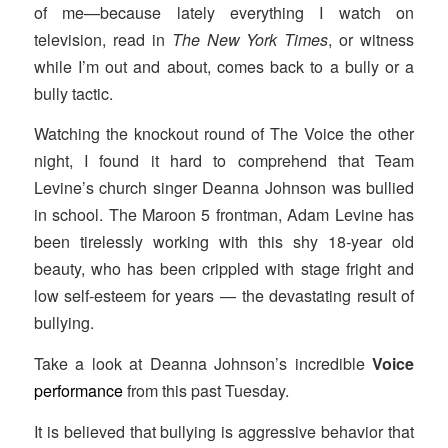
of me—because lately everything I watch on
television, read in
The New York Times
, or witness
while I’m out and about, comes back to a bully or a
bully tactic.
Watching the knockout round of The Voice
the other
night, I found it hard to comprehend that Team
Levine’s church singer Deanna Johnson was bullied
in school. The Maroon 5 frontman, Adam Levine has
been tirelessly working with this shy 18-year old
beauty, who has been crippled with stage fright and
low self-esteem for years — the devastating result of
bullying.
Take a look at Deanna Johnson’s incredible
Voice
performance
from this past Tuesday.
It is believed that bullying is aggressive behavior that