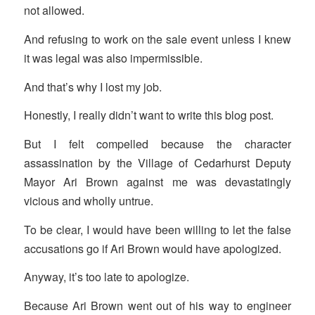
not allowed.
And refusing to work on the sale event unless I knew
it was legal was also impermissible.
And that’s why I lost my job.
Honestly, I really didn’t want to write this blog post.
But I felt compelled because the character
assassination by the Village of Cedarhurst Deputy
Mayor Ari Brown against me was devastatingly
vicious and wholly untrue.
To be clear, I would have been willing to let the false
accusations go if Ari Brown would have apologized.
Anyway, it’s too late to apologize.
Because Ari Brown went out of his way to engineer