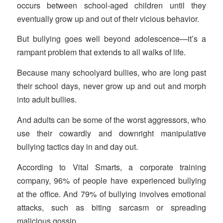
occurs between school-aged children until they
eventually grow up and out of their vicious behavior.
But bullying goes well beyond adolescence—it’s a
rampant problem that extends to all walks of life.
Because many schoolyard bullies, who are long past
their school days, never grow up and out and morph
into adult bullies.
And adults can be some of the worst aggressors, who
use their cowardly and downright manipulative
bullying tactics day in and day out.
According to Vital Smarts, a corporate training
company, 96% of people have experienced bullying
at the office. And 79% of bullying involves emotional
attacks, such as biting sarcasm or spreading
malicious gossip.