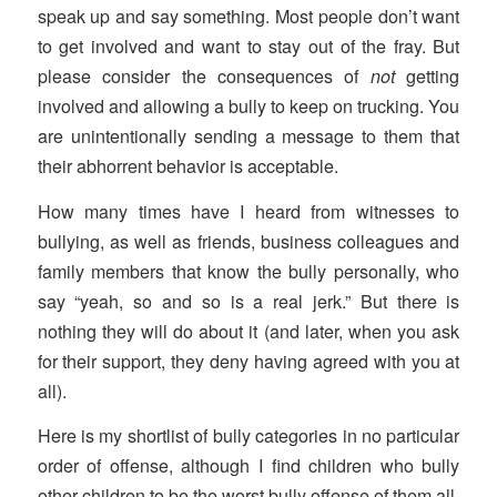
speak up and say something. Most people don’t want
to get involved and want to stay out of the fray. But
please consider the consequences of
not
getting
involved and allowing a bully to keep on trucking. You
are unintentionally sending a message to them that
their abhorrent behavior is acceptable.
How many times have I heard from witnesses to
bullying, as well as friends, business colleagues and
family members that know the bully personally, who
say “yeah, so and so is a real jerk.” But there is
nothing they will do about it (and later, when you ask
for their support, they deny having agreed with you at
all).
Here is my shortlist of bully categories in no particular
order of offense, although I find children who bully
other children to be the worst bully offense of them all.