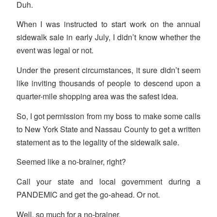
Duh.
When I was instructed to start work on the annual
sidewalk sale in early July, I didn’t know whether the
event was legal or not.
Under the present circumstances, it sure didn’t seem
like inviting thousands of people to descend upon a
quarter-mile shopping area was the safest idea.
So, I got permission from my boss to make some calls
to New York State and Nassau County to get a written
statement as to the legality of the sidewalk sale.
Seemed like a no-brainer, right?
Call your state and local government during a
PANDEMIC and get the go-ahead. Or not.
Well, so much for a no-brainer.