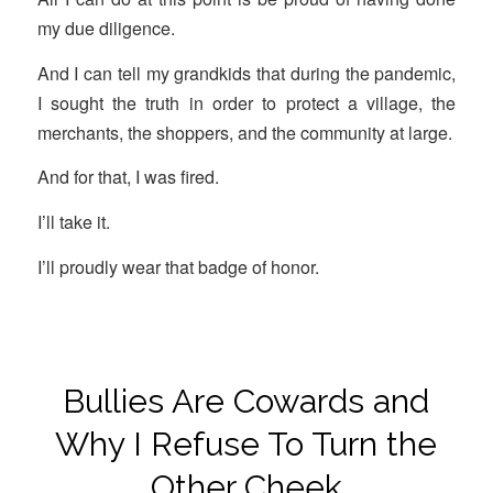
my due diligence.
And I can tell my grandkids that during the pandemic,
I sought the truth in order to protect a village, the
merchants, the shoppers, and the community at large.
And for that, I was fired.
I’ll take it.
I’ll proudly wear that badge of honor.
Bullies Are Cowards and
Why I Refuse To Turn the
Other Cheek