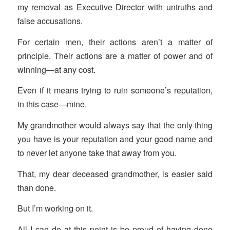
my removal as Executive Director with untruths and
false accusations.
For certain men, their actions aren’t a matter of
principle. Their actions are a matter of power and of
winning—at any cost.
Even if it means trying to ruin someone’s reputation,
in this case—mine.
My grandmother would always say that the only thing
you have is your reputation and your good name and
to never let anyone take that away from you.
That, my dear deceased grandmother, is easier said
than done.
But I’m working on it.
All I can do at this point is be proud of having done