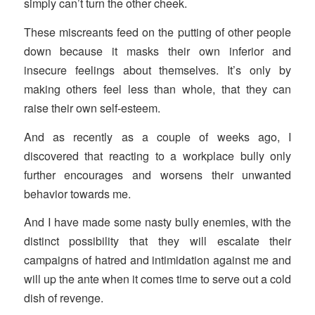
simply can’t turn the other cheek.
These miscreants feed on the putting of other people
down because it masks their own inferior and
insecure feelings about themselves. It’s only by
making others feel less than whole, that they can
raise their own self-esteem.
And as recently as a couple of weeks ago, I
discovered that reacting to a workplace bully only
further encourages and worsens their unwanted
behavior towards me.
And I have made some nasty bully enemies, with the
distinct possibility that they will escalate their
campaigns of hatred and intimidation against me and
will up the ante when it comes time to serve out a cold
dish of revenge.