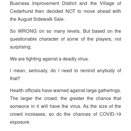
Business Improvement District and the Village of
Cedarhurst then decided NOT to move ahead with
the August Sidewalk Sale.
So WRONG on so many levels. But based on the
questionable character of some of the players, not
surprising.
We are fighting against a deadly virus.
I mean, seriously, do I need to remind anybody of
that?
Health officials have warned against large gatherings.
The larger the crowd, the greater the chance that
someone in it will have the virus. As the size of the
crowd increases, so do the chances of COVID-19
exposure.