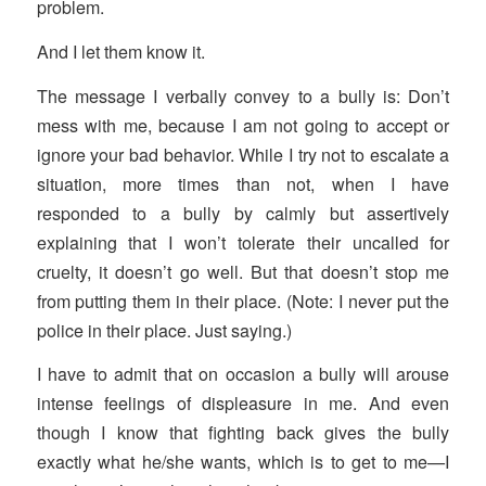
problem.
And I let them know it.
The message I verbally convey to a bully is: Don’t
mess with me, because I am not going to accept or
ignore your bad behavior. While I try not to escalate a
situation, more times than not, when I have
responded to a bully by calmly but assertively
explaining that I won’t tolerate their uncalled for
cruelty, it doesn’t go well. But that doesn’t stop me
from putting them in their place. (Note: I never put the
police in their place. Just saying.)
I have to admit that on occasion a bully will arouse
intense feelings of displeasure in me. And even
though I know that fighting back gives the bully
exactly what he/she wants, which is to get to me—I