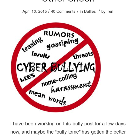
/
/
/
April 10, 2015
40 Comments
in
Bullies
by
Teri
I have been working on this bully post for a few days
now, and maybe the “bully tome” has gotten the better