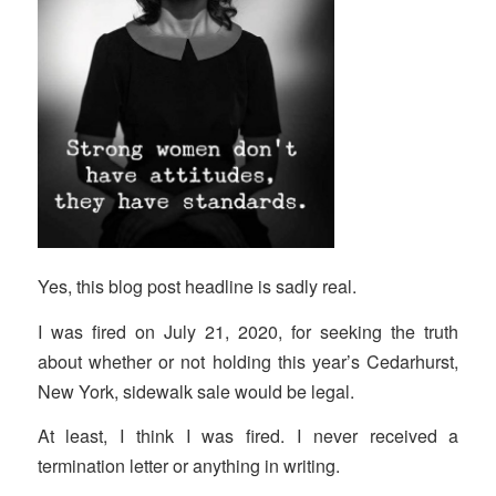
Yes, this blog post headline is sadly real.
I was fired on July 21, 2020, for seeking the truth
about whether or not holding this year’s Cedarhurst,
New York, sidewalk sale would be legal.
At least, I think I was fired. I never received a
termination letter or anything in writing.