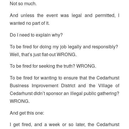
Not so much.
And unless the event was legal and permitted, I
wanted no part of it.
Do I need to explain why?
To be fired for doing my job legally and responsibly?
Well, that’s just flat-out WRONG.
To be fired for seeking the truth? WRONG.
To be fired for wanting to ensure that the Cedarhurst
Business Improvement District and the Village of
Cedarhurst didn’t sponsor an illegal public gathering?
WRONG.
And get this one:
I get fired, and a week or so later, the Cedarhurst