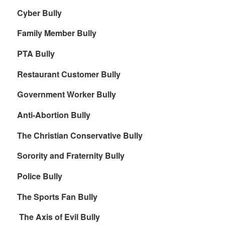
Cyber Bully
Family Member Bully
PTA Bully
Restaurant Customer Bully
Government Worker Bully
Anti-Abortion Bully
The Christian Conservative Bully
Sorority and Fraternity Bully
Police Bully
The Sports Fan Bully
The Axis of Evil Bully