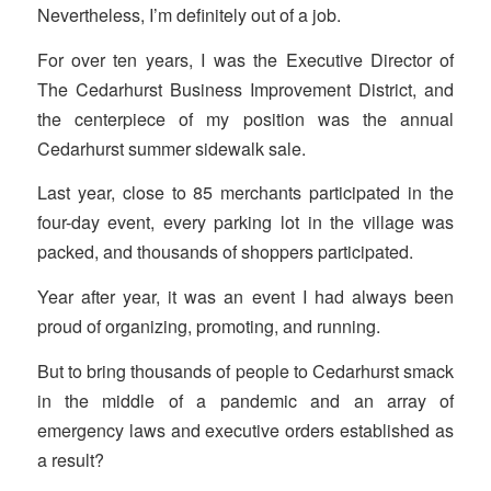
Nevertheless, I’m definitely out of a job.
For over ten years, I was the Executive Director of
The Cedarhurst Business Improvement District, and
the centerpiece of my position was the annual
Cedarhurst summer sidewalk sale.
Last year, close to 85 merchants participated in the
four-day event, every parking lot in the village was
packed, and thousands of shoppers participated.
Year after year, it was an event I had always been
proud of organizing, promoting, and running.
But to bring thousands of people to Cedarhurst smack
in the middle of a pandemic and an array of
emergency laws and executive orders established as
a result?