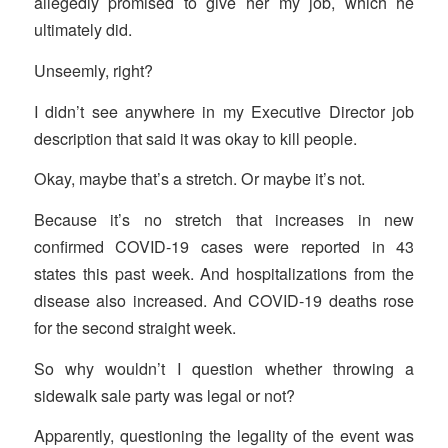
allegedly promised to give her my job, which he
ultimately did.
Unseemly, right?
I didn’t see anywhere in my Executive Director job
description that said it was okay to kill people.
Okay, maybe that’s a stretch. Or maybe it’s not.
Because it’s no stretch that increases in new
confirmed COVID-19 cases were reported in 43
states this past week. And hospitalizations from the
disease also increased. And COVID-19 deaths rose
for the second straight week.
So why wouldn’t I question whether throwing a
sidewalk sale party was legal or not?
Apparently, questioning the legality of the event was