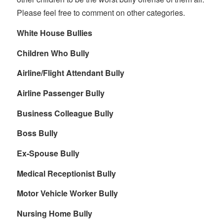
Please feel free to comment on other categories.
White House Bullies
Children Who Bully
Airline/Flight Attendant Bully
Airline Passenger Bully
Business Colleague Bully
Boss Bully
Ex-Spouse Bully
Medical Receptionist Bully
Motor Vehicle Worker Bully
Nursing Home Bully