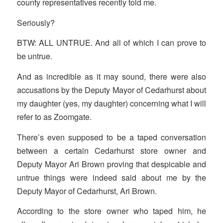
county representatives recently told me.
Seriously?
BTW: ALL UNTRUE. And all of which I can prove to
be untrue.
And as incredible as it may sound, there were also
accusations by the Deputy Mayor of Cedarhurst about
my daughter (yes, my daughter) concerning what I will
refer to as Zoomgate.
There’s even supposed to be a taped conversation
between a certain Cedarhurst store owner and
Deputy Mayor Ari Brown proving that despicable and
untrue things were indeed said about me by the
Deputy Mayor of Cedarhurst, Ari Brown.
According to the store owner who taped him, he