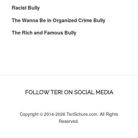
Racist Bully
The Wanna Be in Organized Crime Bully
The Rich and Famous Bully
FOLLOW TERI ON SOCIAL MEDIA
Copyright © 2014-2026 TeriSchure.com. All Rights
Reserved.