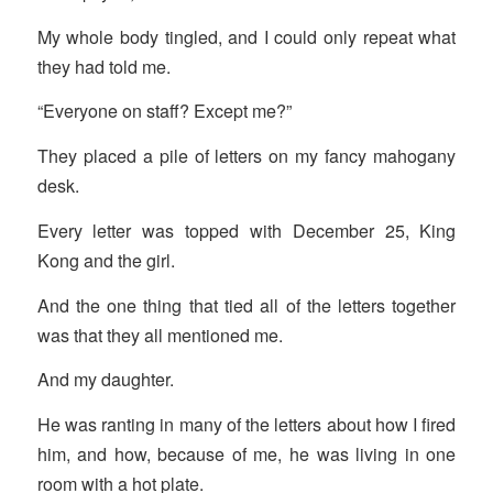
My whole body tingled, and I could only repeat what
they had told me.
“Everyone on staff? Except me?”
They placed a pile of letters on my fancy mahogany
desk.
Every letter was topped with December 25, King
Kong and the girl.
And the one thing that tied all of the letters together
was that they all mentioned me.
And my daughter.
He was ranting in many of the letters about how I fired
him, and how, because of me, he was living in one
room with a hot plate.