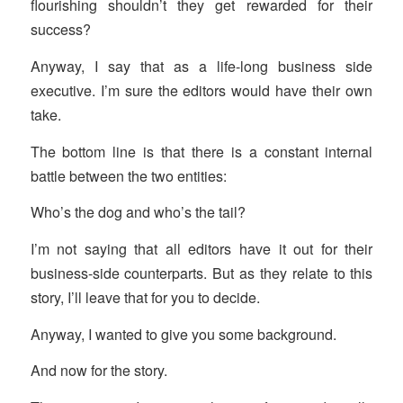
flourishing shouldn’t they get rewarded for their
success?
Anyway, I say that as a life-long business side
executive. I’m sure the editors would have their own
take.
The bottom line is that there is a constant internal
battle between the two entities:
Who’s the dog and who’s the tail?
I’m not saying that all editors have it out for their
business-side counterparts. But as they relate to this
story, I’ll leave that for you to decide.
Anyway, I wanted to give you some background.
And now for the story.