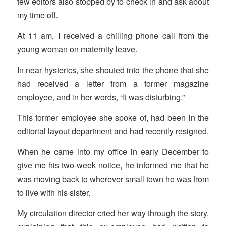
few editors also stopped by to check in and ask about
my time off.
At 11 am, I received a chilling phone call from the
young woman on maternity leave.
In near hysterics, she shouted into the phone that she
had received a letter from a former magazine
employee, and in her words, “It was disturbing.”
This former employee she spoke of, had been in the
editorial layout department and had recently resigned.
When he came into my office in early December to
give me his two-week notice, he informed me that he
was moving back to wherever small town he was from
to live with his sister.
My circulation director cried her way through the story,