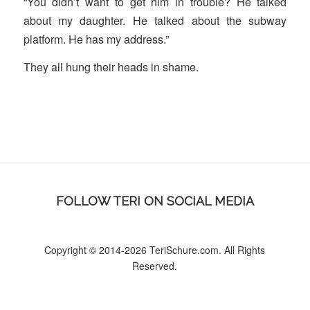
“You didn’t want to get him in trouble? He talked
about my daughter. He talked about the subway
platform. He has my address.”
They all hung their heads in shame.
FOLLOW TERI ON SOCIAL MEDIA
Copyright © 2014-2026 TeriSchure.com. All Rights
Reserved.