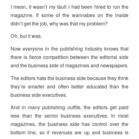
I mean, it wasn’t my fault I had been hired to run the
magazine. If some of the wannabes on the inside
didn’t get the job, why was that my problem?
Oh, but it was.
Now everyone in the publishing industry knows that
there is fierce competition between the editorial side
and the business side of magazines and newspapers.
The editors hate the business side because they think
they’re smarter and often better educated than the
business side executives.
And in many publishing outfits, the editors get paid
less than the senior business executives. In most
magazines, the business side has control over the
bottom line, so if revenues are up and business is