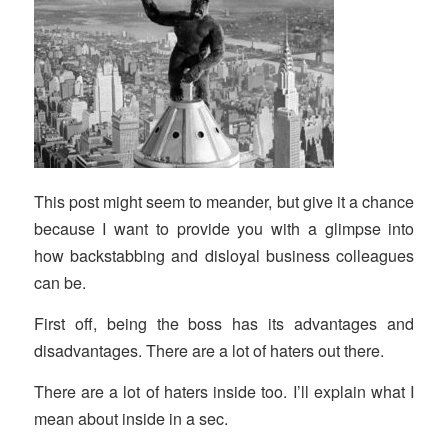
This post might seem to meander, but give it a chance
because I want to provide you with a glimpse into
how backstabbing and disloyal business colleagues
can be.
First off, being the boss has its advantages and
disadvantages. There are a lot of haters out there.
There are a lot of haters inside too. I’ll explain what I
mean about inside in a sec.