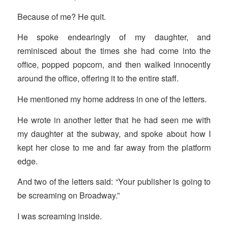
Because of me? He quit.
He spoke endearingly of my daughter, and
reminisced about the times she had come into the
office, popped popcorn, and then walked innocently
around the office, offering it to the entire staff.
He mentioned my home address in one of the letters.
He wrote in another letter that he had seen me with
my daughter at the subway, and spoke about how I
kept her close to me and far away from the platform
edge.
And two of the letters said: “Your publisher is going to
be screaming on Broadway.”
I was screaming inside.