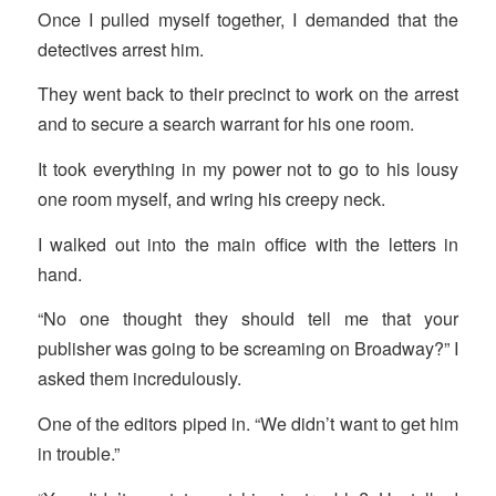
Once I pulled myself together, I demanded that the
detectives arrest him.
They went back to their precinct to work on the arrest
and to secure a search warrant for his one room.
It took everything in my power not to go to his lousy
one room myself, and wring his creepy neck.
I walked out into the main office with the letters in
hand.
“No one thought they should tell me that your
publisher was going to be screaming on Broadway?” I
asked them incredulously.
One of the editors piped in. “We didn’t want to get him
in trouble.”