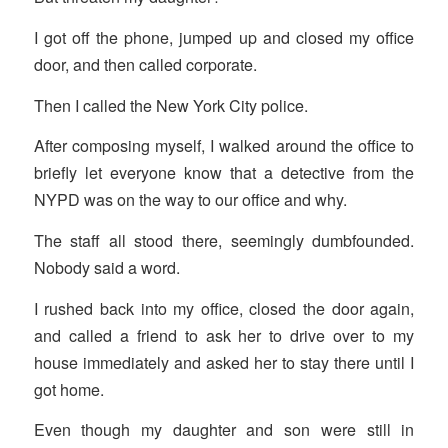
I got off the phone, jumped up and closed my office
door, and then called corporate.
Then I called the New York City police.
After composing myself, I walked around the office to
briefly let everyone know that a detective from the
NYPD was on the way to our office and why.
The staff all stood there, seemingly dumbfounded.
Nobody said a word.
I rushed back into my office, closed the door again,
and called a friend to ask her to drive over to my
house immediately and asked her to stay there until I
got home.
Even though my daughter and son were still in