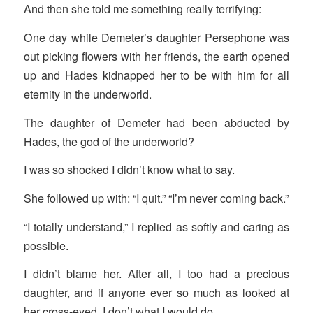
And then she told me something really terrifying:
One day while Demeter’s daughter Persephone was
out picking flowers with her friends, the earth opened
up and Hades kidnapped her to be with him for all
eternity in the underworld.
The daughter of Demeter had been abducted by
Hades, the god of the underworld?
I was so shocked I didn’t know what to say.
She followed up with: “I quit.” “I’m never coming back.”
“I totally understand,” I replied as softly and caring as
possible.
I didn’t blame her. After all, I too had a precious
daughter, and if anyone ever so much as looked at
her cross-eyed, I don’t what I would do.