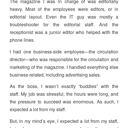
The magazine I was in charge of was editorially
heavy. Most of the employees were editors, or in
editorial layout. Even the IT guy was mostly a
troubleshooter for the editorial staff. And the
receptionist was a junior editor who helped with the
phone lines.
I had one business-side employee—the circulation
director—who was responsible for the circulation and
marketing of the magazine. I handled everything else
business-related, including advertising sales.
As the boss, I wasn’t exactly “buddies” with the
staff. My job was stressful, the hours were long, and
the pressure to succeed was enormous. As such, I
expected a lot from my staff.
But, in my mind’s eye, I expected a lot from my staff,