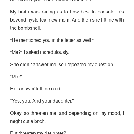
My brain was racing as to how best to console this
beyond hysterical new mom. And then she hit me with
the bombshell.
“He mentioned you in the letter as well.”
“Me?” I asked incredulously.
She didn’t answer me, so I repeated my question.
“Me?”
Her answer left me cold.
“Yes, you. And your daughter.”
Okay, so threaten me, and depending on my mood, I
might cut a bitch.
But threaten my daughter?