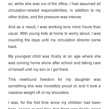
so, while she was out of the office, I had assumed all
circulation-related responsibilities, in addition to my
other duties, and the pressure was intense.
And as a result, I was working tons more hours than
usual. With young kids at home to worry about, I was
counting the days until my circulation director came
back.
My youngest child was finally at an age where she
was coming home alone after school and taking care
of herself until my son or I got there.
This newfound freedom for my daughter was
something she was incredibly proud of, and it took a
massive weight off of my shoulders.
I was, for the first time since my children had been
born, seeing in real-time that there was finally going