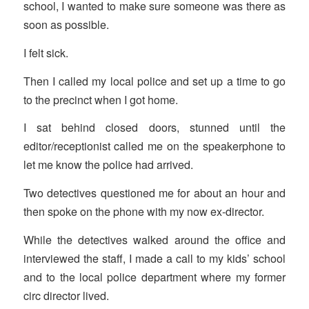
school, I wanted to make sure someone was there as
soon as possible.
I felt sick.
Then I called my local police and set up a time to go
to the precinct when I got home.
I sat behind closed doors, stunned until the
editor/receptionist called me on the speakerphone to
let me know the police had arrived.
Two detectives questioned me for about an hour and
then spoke on the phone with my now ex-director.
While the detectives walked around the office and
interviewed the staff, I made a call to my kids’ school
and to the local police department where my former
circ director lived.