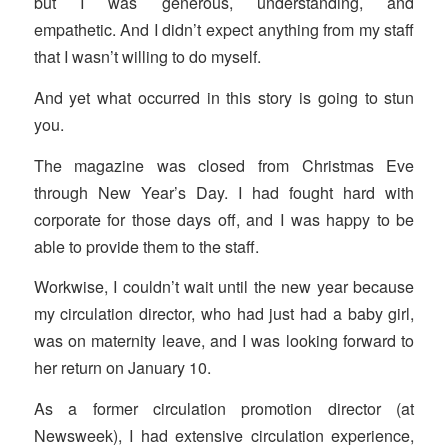
but I was generous, understanding, and
empathetic. And I didn’t expect anything from my staff
that I wasn’t willing to do myself.
And yet what occurred in this story is going to stun
you.
The magazine was closed from Christmas Eve
through New Year’s Day. I had fought hard with
corporate for those days off, and I was happy to be
able to provide them to the staff.
Workwise, I couldn’t wait until the new year because
my circulation director, who had just had a baby girl,
was on maternity leave, and I was looking forward to
her return on January 10.
As a former circulation promotion director (at
Newsweek), I had extensive circulation experience,