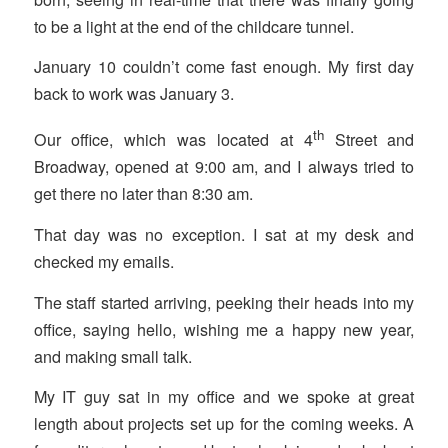
to be a light at the end of the childcare tunnel.
January 10 couldn’t come fast enough. My first day
back to work was January 3.
th
Our office, which was located at 4
Street and
Broadway, opened at 9:00 am, and I always tried to
get there no later than 8:30 am.
That day was no exception. I sat at my desk and
checked my emails.
The staff started arriving, peeking their heads into my
office, saying hello, wishing me a happy new year,
and making small talk.
My IT guy sat in my office and we spoke at great
length about projects set up for the coming weeks. A