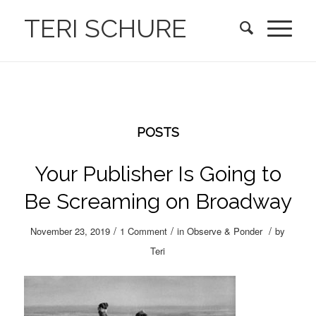
TERI SCHURE
POSTS
Your Publisher Is Going to
Be Screaming on Broadway
/
/
/
November 23, 2019
1 Comment
in
Observe & Ponder
by
Teri