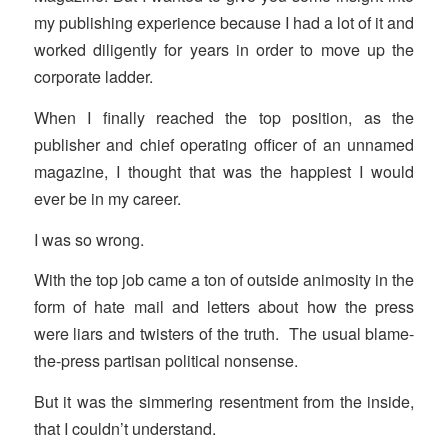
my publishing experience because I had a lot of it and
worked diligently for years in order to move up the
corporate ladder.
When I finally reached the top position, as the
publisher and chief operating officer of an unnamed
magazine, I thought that was the happiest I would
ever be in my career.
I was so wrong.
With the top job came a ton of outside animosity in the
form of hate mail and letters about how the press
were liars and twisters of the truth. The usual blame-
the-press partisan political nonsense.
But it was the simmering resentment from the inside,
that I couldn’t understand.