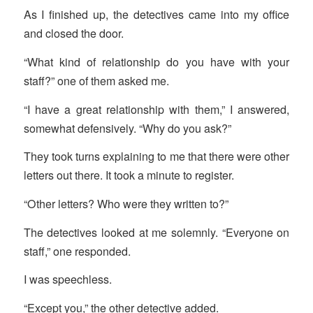
As I finished up, the detectives came into my office
and closed the door.
“What kind of relationship do you have with your
staff?” one of them asked me.
“I have a great relationship with them,” I answered,
somewhat defensively. “Why do you ask?”
They took turns explaining to me that there were other
letters out there. It took a minute to register.
“Other letters? Who were they written to?”
The detectives looked at me solemnly. “Everyone on
staff,” one responded.
I was speechless.
“Except you,” the other detective added.