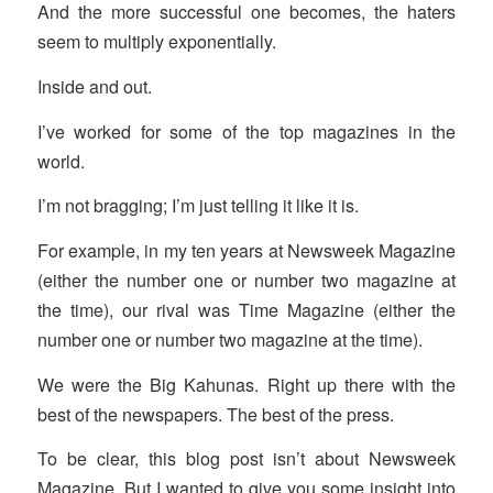
And the more successful one becomes, the haters
seem to multiply exponentially.
Inside and out.
I’ve worked for some of the top magazines in the
world.
I’m not bragging; I’m just telling it like it is.
For example, in my ten years at Newsweek Magazine
(either the number one or number two magazine at
the time), our rival was Time Magazine (either the
number one or number two magazine at the time).
We were the Big Kahunas. Right up there with the
best of the newspapers. The best of the press.
To be clear, this blog post isn’t about Newsweek
Magazine. But I wanted to give you some insight into