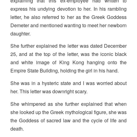
explaining that this ex-employee had written to
express his undying devotion to her. In his rambling
letter, he also referred to her as the Greek Goddess
Demeter and mentioned wanting to meet her newborn
daughter.
She further explained the letter was dated December
25, and at the top of the letter, was the iconic black
and white image of King Kong hanging onto the
Empire State Building, holding the girl in his hand.
She was in a hysteric state and I was worried about
her. This letter was downright scary.
She whimpered as she further explained that when
she looked up the Greek mythological figure, she was
the Goddess of sacred law and the cycle of life and
death.