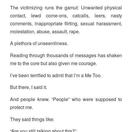
The victimizing runs the gamut: Unwanted physical
contact, lewd come-ons, catcalls, leers, nasty
comments, inappropriate flirting, sexual harassment,
molestation, abuse, assault, rape.
A plethora of unseemliness.
Reading through thousands of messages has shaken
me to the core but also given me courage.
I’ve been terrified to admit that I’m a Me Too.
But there, I said it.
And people knew. “People” who were supposed to
protect me.
They said things like:
“Are you still talking about this?”