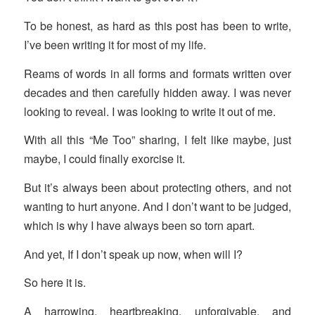
To be honest, as hard as this post has been to write,
I’ve been writing it for most of my life.
Reams of words in all forms and formats written over
decades and then carefully hidden away. I was never
looking to reveal. I was looking to write it out of me.
With all this “Me Too” sharing, I felt like maybe, just
maybe, I could finally exorcise it.
But it’s always been about protecting others, and not
wanting to hurt anyone. And I don’t want to be judged,
which is why I have always been so torn apart.
And yet, If I don’t speak up now, when will I?
So here it is.
A harrowing, heartbreaking, unforgivable, and