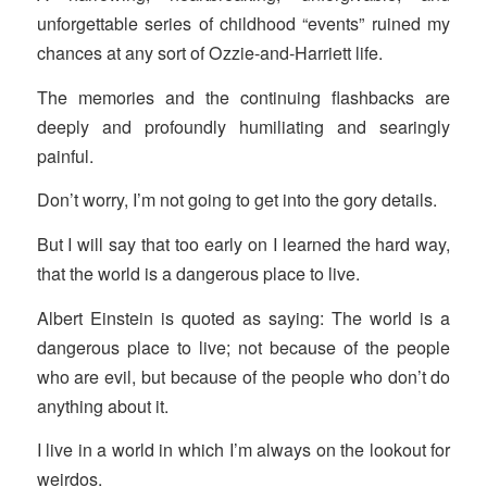
unforgettable series of childhood “events” ruined my
chances at any sort of Ozzie-and-Harriett life.
The memories and the continuing flashbacks are
deeply and profoundly humiliating and searingly
painful.
Don’t worry, I’m not going to get into the gory details.
But I will say that too early on I learned the hard way,
that the world is a dangerous place to live.
Albert Einstein is quoted as saying: The world is a
dangerous place to live; not because of the people
who are evil, but because of the people who don’t do
anything about it.
I live in a world in which I’m always on the lookout for
weirdos.