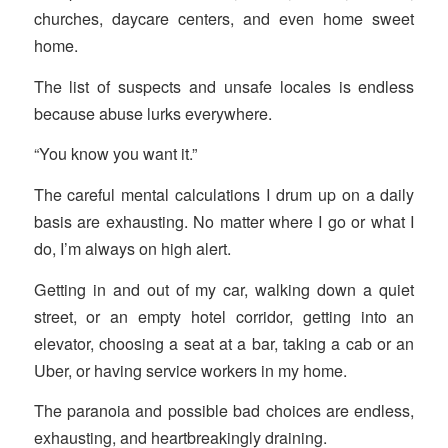
churches, daycare centers, and even home sweet
home.
The list of suspects and unsafe locales is endless
because abuse lurks everywhere.
“You know you want it.”
The careful mental calculations I drum up on a daily
basis are exhausting. No matter where I go or what I
do, I’m always on high alert.
Getting in and out of my car, walking down a quiet
street, or an empty hotel corridor, getting into an
elevator, choosing a seat at a bar, taking a cab or an
Uber, or having service workers in my home.
The paranoia and possible bad choices are endless,
exhausting, and heartbreakingly draining.