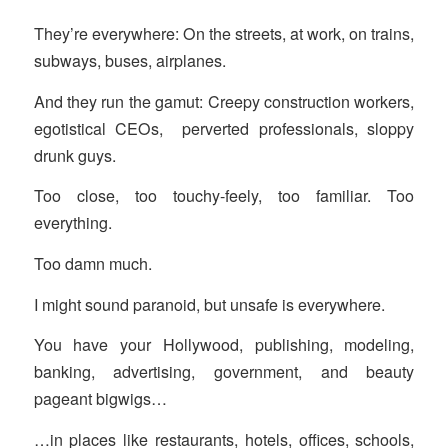
They’re everywhere: On the streets, at work, on trains,
subways, buses, airplanes.
And they run the gamut: Creepy construction workers,
egotistical CEOs, perverted professionals, sloppy
drunk guys.
Too close, too touchy-feely, too familiar. Too
everything.
Too damn much.
I might sound paranoid, but unsafe is everywhere.
You have your Hollywood, publishing, modeling,
banking, advertising, government, and beauty
pageant bigwigs…
…in places like restaurants, hotels, offices, schools,