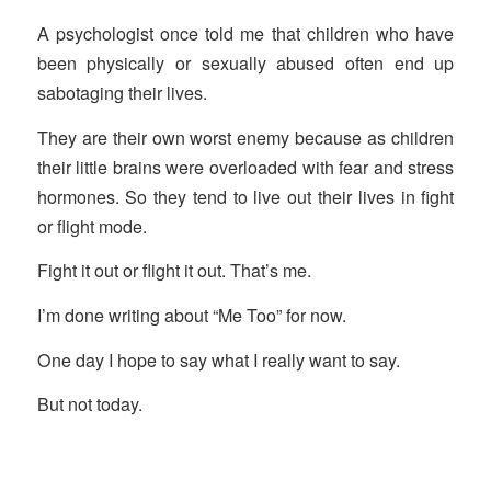
A psychologist once told me that children who have
been physically or sexually abused often end up
sabotaging their lives.
They are their own worst enemy because as children
their little brains were overloaded with fear and stress
hormones. So they tend to live out their lives in fight
or flight mode.
Fight it out or flight it out. That’s me.
I’m done writing about “Me Too” for now.
One day I hope to say what I really want to say.
But not today.