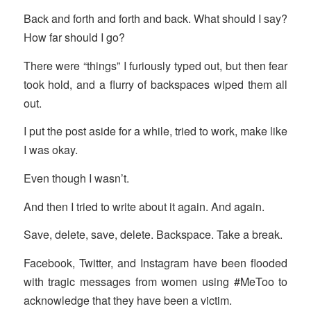
Back and forth and forth and back. What should I say?
How far should I go?
There were “things” I furiously typed out, but then fear
took hold, and a flurry of backspaces wiped them all
out.
I put the post aside for a while, tried to work, make like
I was okay.
Even though I wasn’t.
And then I tried to write about it again. And again.
Save, delete, save, delete. Backspace. Take a break.
Facebook, Twitter, and Instagram have been flooded
with tragic messages from women using #MeToo to
acknowledge that they have been a victim.