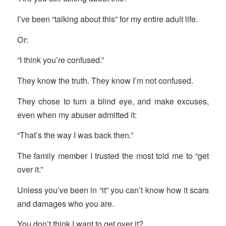
I’ve been “talking about this” for my entire adult life.
Or:
“I think you’re confused.”
They know the truth. They know I’m not confused.
They chose to turn a blind eye, and make excuses,
even when my abuser admitted it:
“That’s the way I was back then.”
The family member I trusted the most told me to “get
over it.”
Unless you’ve been in “it” you can’t know how it scars
and damages who you are.
You don’t think I want to get over it?