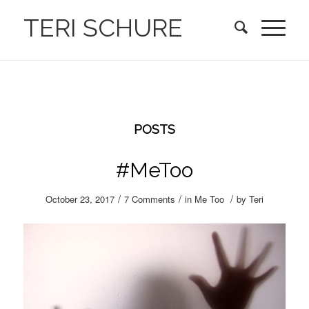
TERI SCHURE
POSTS
#MeToo
/
/
/
October 23, 2017
7 Comments
in
Me Too
by
Teri