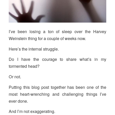
I’ve been losing a ton of sleep over the Harvey
Weinstein thing for a couple of weeks now.
Here’s the internal struggle.
Do I have the courage to share what’s in my
tormented head?
Or not.
Putting this blog post together has been one of the
most heart-wrenching and challenging things I’ve
ever done.
And I’m not exaggerating.