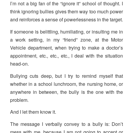
I’m not a big fan of the “ignore it” school of thought. I
think ignoring bullies gives them way too much power
and reinforces a sense of powerlessness in the target.
If someone is belittling, humiliating, or insulting me in
a work setting, in my “friend” zone, at the Motor
Vehicle department, when trying to make a doctor’s
appointment, etc., etc., etc., I deal with the situation
head-on.
Bullying cuts deep, but I try to remind myself that
whether in a school lunchroom, the nursing home, or
anywhere in between, the bully is the one with the
problem.
And I let them know it.
The message I verbally convey to a bully is: Don’t
mess with me, because I am not going to accept or