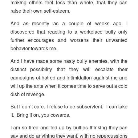
making others feel less than whole, that they can
raise their own self-esteem.
And as recently as a couple of weeks ago, I
discovered that reacting to a workplace bully only
further encourages and worsens their unwanted
behavior towards me.
And I have made some nasty bully enemies, with the
distinct possibility that they will escalate their
campaigns of hatred and intimidation against me and
will up the ante when it comes time to serve out a cold
dish of revenge.
But I don’t care. I refuse to be subservient. I can take
it. Bring it on, you cowards.
I am so tired and fed up by bullies thinking they can
say and do anything they want, with no repercussions