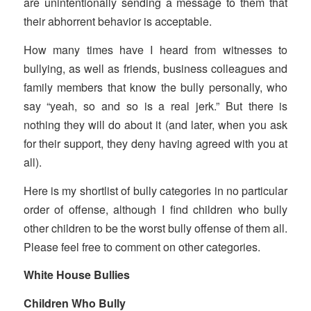
are unintentionally sending a message to them that
their abhorrent behavior is acceptable.
How many times have I heard from witnesses to
bullying, as well as friends, business colleagues and
family members that know the bully personally, who
say “yeah, so and so is a real jerk.” But there is
nothing they will do about it (and later, when you ask
for their support, they deny having agreed with you at
all).
Here is my shortlist of bully categories in no particular
order of offense, although I find children who bully
other children to be the worst bully offense of them all.
Please feel free to comment on other categories.
White House Bullies
Children Who Bully