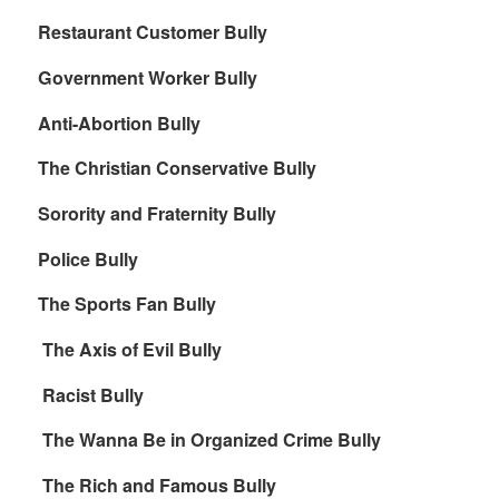
Restaurant Customer Bully
Government Worker Bully
Anti-Abortion Bully
The Christian Conservative Bully
Sorority and Fraternity Bully
Police Bully
The Sports Fan Bully
The Axis of Evil Bully
Racist Bully
The Wanna Be in Organized Crime Bully
The Rich and Famous Bully