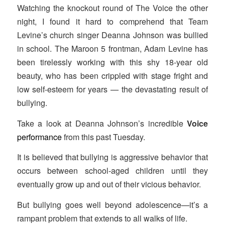
Watching the knockout round of The Voice
the other
night, I found it hard to comprehend that Team
Levine’s church singer Deanna Johnson was bullied
in school. The Maroon 5 frontman, Adam Levine has
been tirelessly working with this shy 18-year old
beauty, who has been crippled with stage fright and
low self-esteem for years — the devastating result of
bullying.
Take a look at Deanna Johnson’s incredible
Voice
performance
from this past Tuesday.
It is believed that bullying is aggressive behavior that
occurs between school-aged children until they
eventually grow up and out of their vicious behavior.
But bullying goes well beyond adolescence—it’s a
rampant problem that extends to all walks of life.