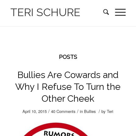
TERI SCHURE
POSTS
Bullies Are Cowards and
Why I Refuse To Turn the
Other Cheek
/
/
/
April 10, 2015
40 Comments
in
Bullies
by
Teri