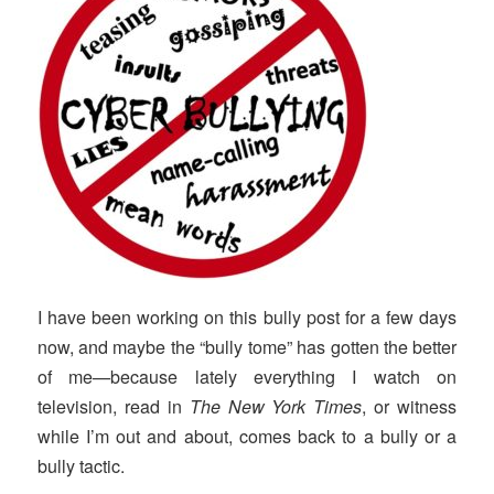
I have been working on this bully post for a few days
now, and maybe the “bully tome” has gotten the better
of me—because lately everything I watch on
television, read in
The New York Times
, or witness
while I’m out and about, comes back to a bully or a
bully tactic.