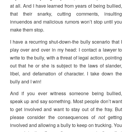
at all. And I have learned from years of being bullied,
that their snarky, cutting comments, insulting
innuendos and malicious rumors won’t stop until you
make them stop.
I have a recurring shut-down-the bully scenario that I
play over and over in my head: I contact a lawyer to
write to the bully, with a threat of legal action, pointing
out that he or she is subject to the laws of slander,
libel, and defamation of character. I take down the
bully and I win!
And if you ever witness someone being bullied,
speak up and say something. Most people don’t want
to get involved and want to stay out of the fray. But
please consider the consequences of
not
getting
involved and allowing a bully to keep on trucking. You