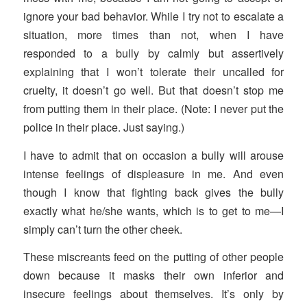
ignore your bad behavior. While I try not to escalate a
situation, more times than not, when I have
responded to a bully by calmly but assertively
explaining that I won’t tolerate their uncalled for
cruelty, it doesn’t go well. But that doesn’t stop me
from putting them in their place. (Note: I never put the
police in their place. Just saying.)
I have to admit that on occasion a bully will arouse
intense feelings of displeasure in me. And even
though I know that fighting back gives the bully
exactly what he/she wants, which is to get to me—I
simply can’t turn the other cheek.
These miscreants feed on the putting of other people
down because it masks their own inferior and
insecure feelings about themselves. It’s only by