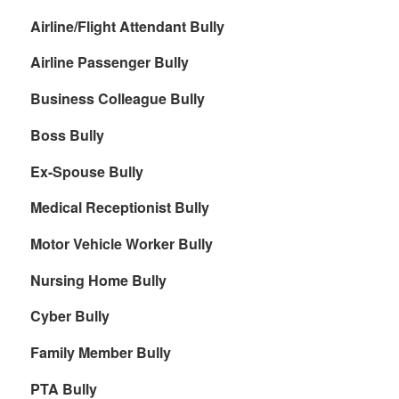
Airline/Flight Attendant Bully
Airline Passenger Bully
Business Colleague Bully
Boss Bully
Ex-Spouse Bully
Medical Receptionist Bully
Motor Vehicle Worker Bully
Nursing Home Bully
Cyber Bully
Family Member Bully
PTA Bully