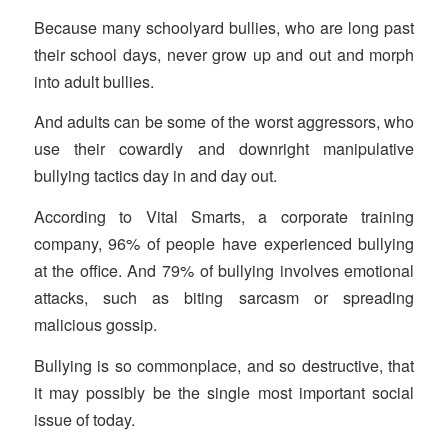
Because many schoolyard bullies, who are long past
their school days, never grow up and out and morph
into adult bullies.
And adults can be some of the worst aggressors, who
use their cowardly and downright manipulative
bullying tactics day in and day out.
According to Vital Smarts, a corporate training
company, 96% of people have experienced bullying
at the office. And 79% of bullying involves emotional
attacks, such as biting sarcasm or spreading
malicious gossip.
Bullying is so commonplace, and so destructive, that
it may possibly be the single most important social
issue of today.