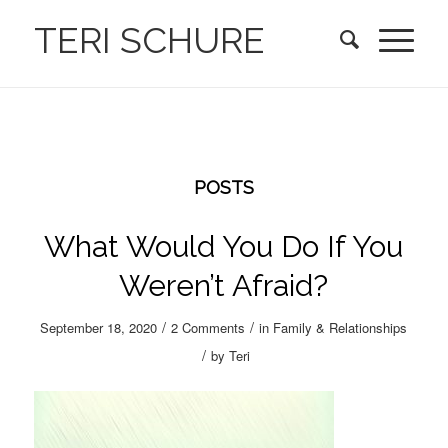
TERI SCHURE
POSTS
What Would You Do If You
Weren’t Afraid?
/
/
September 18, 2020
2 Comments
in
Family & Relationships
/
by
Teri