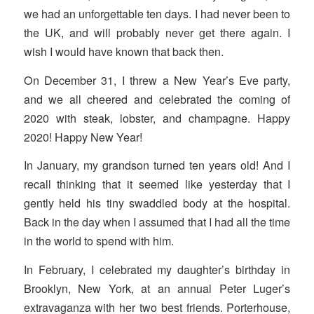
we had an unforgettable ten days. I had never been to
the UK, and will probably never get there again. I
wish I would have known that back then.
On December 31, I threw a New Year’s Eve party,
and we all cheered and celebrated the coming of
2020 with steak, lobster, and champagne. Happy
2020! Happy New Year!
In January, my grandson turned ten years old! And I
recall thinking that it seemed like yesterday that I
gently held his tiny swaddled body at the hospital.
Back in the day when I assumed that I had all the time
in the world to spend with him.
In February, I celebrated my daughter’s birthday in
Brooklyn, New York, at an annual Peter Luger’s
extravaganza with her two best friends. Porterhouse,