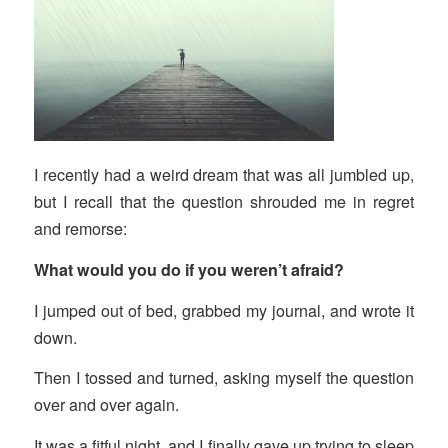
I recently had a weird dream that was all jumbled up,
but I recall that the question shrouded me in regret
and remorse:
What would you do if you weren’t afraid?
I jumped out of bed, grabbed my journal, and wrote it
down.
Then I tossed and turned, asking myself the question
over and over again.
It was a fitful night, and I finally gave up trying to sleep