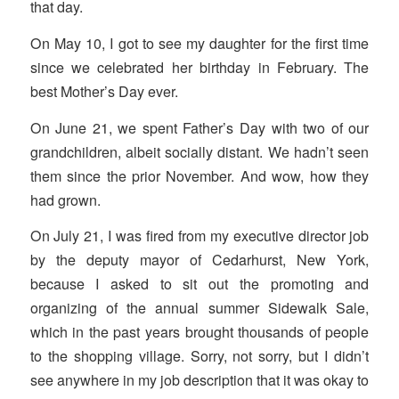
that day.
On May 10, I got to see my daughter for the first time
since we celebrated her birthday in February. The
best Mother’s Day ever.
On June 21, we spent Father’s Day with two of our
grandchildren, albeit socially distant. We hadn’t seen
them since the prior November. And wow, how they
had grown.
On July 21, I was fired from my executive director job
by the deputy mayor of Cedarhurst, New York,
because I asked to sit out the promoting and
organizing of the annual summer Sidewalk Sale,
which in the past years brought thousands of people
to the shopping village. Sorry, not sorry, but I didn’t
see anywhere in my job description that it was okay to