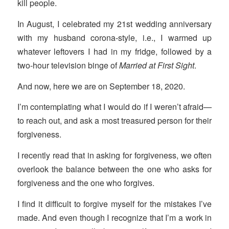
kill people.
In August, I celebrated my 21st wedding anniversary
with my husband corona-style, i.e., I warmed up
whatever leftovers I had in my fridge, followed by a
two-hour television binge of
Married at First Sight
.
And now, here we are on September 18, 2020.
I’m contemplating what I would do if I weren’t afraid—
to reach out, and ask a most treasured person for their
forgiveness.
I recently read that in asking for forgiveness, we often
overlook the balance between the one who asks for
forgiveness and the one who forgives.
I find it difficult to forgive myself for the mistakes I’ve
made. And even though I recognize that I’m a work in