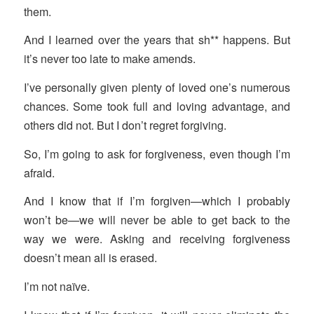
them.
And I learned over the years that sh** happens. But
it’s never too late to make amends.
I’ve personally given plenty of loved one’s numerous
chances. Some took full and loving advantage, and
others did not. But I don’t regret forgiving.
So, I’m going to ask for forgiveness, even though I’m
afraid.
And I know that if I’m forgiven—which I probably
won’t be—we will never be able to get back to the
way we were. Asking and receiving forgiveness
doesn’t mean all is erased.
I’m not naïve.