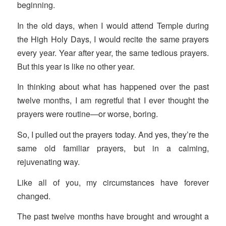
beginning.
In the old days, when I would attend Temple during
the High Holy Days, I would recite the same prayers
every year. Year after year, the same tedious prayers.
But this year is like no other year.
In thinking about what has happened over the past
twelve months, I am regretful that I ever thought the
prayers were routine—or worse, boring.
So, I pulled out the prayers today. And yes, they’re the
same old familiar prayers, but in a calming,
rejuvenating way.
Like all of you, my circumstances have forever
changed.
The past twelve months have brought and wrought a