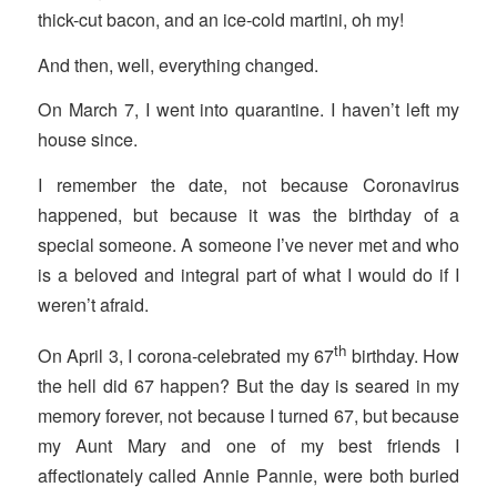
thick-cut bacon, and an ice-cold martini, oh my!
And then, well, everything changed.
On March 7, I went into quarantine. I haven’t left my
house since.
I remember the date, not because Coronavirus
happened, but because it was the birthday of a
special someone. A someone I’ve never met and who
is a beloved and integral part of what I would do if I
weren’t afraid.
th
On April 3, I corona-celebrated my 67
birthday. How
the hell did 67 happen? But the day is seared in my
memory forever, not because I turned 67, but because
my Aunt Mary and one of my best friends I
affectionately called Annie Pannie, were both buried