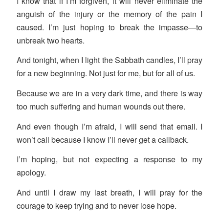
I know that if I’m forgiven, it will never eliminate the
anguish of the injury or the memory of the pain I
caused. I’m just hoping to break the impasse—to
unbreak two hearts.
And tonight, when I light the Sabbath candles, I’ll pray
for a new beginning. Not just for me, but for all of us.
Because we are in a very dark time, and there is way
too much suffering and human wounds out there.
And even though I’m afraid, I will send that email. I
won’t call because I know I’ll never get a callback.
I’m hoping, but not expecting a response to my
apology.
And until I draw my last breath, I will pray for the
courage to keep trying and to never lose hope.