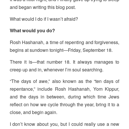
and began writing this blog post.
What would I do if I wasn’t afraid?
What would you do?
Rosh Hashanah, a time of repenting and forgiveness,
begins at sundown tonight—Friday, September 18.
There it is—that number 18. It always manages to
creep up and in, whenever I’m soul searching.
“The days of awe,” also known as the “ten days of
repentance,” include Rosh Hashanah, Yom Kippur,
and the days in between, during which time Jews
reflect on how we cycle through the year, bring it to a
close, and begin again.
I don’t know about you, but I could really use a new