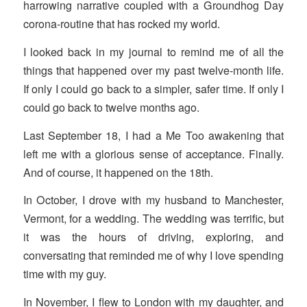
harrowing narrative coupled with a Groundhog Day
corona-routine that has rocked my world.
I looked back in my journal to remind me of all the
things that happened over my past twelve-month life.
If only I could go back to a simpler, safer time. If only I
could go back to twelve months ago.
Last September 18, I had a Me Too awakening that
left me with a glorious sense of acceptance. Finally.
And of course, it happened on the 18th.
In October, I drove with my husband to Manchester,
Vermont, for a wedding. The wedding was terrific, but
it was the hours of driving, exploring, and
conversating that reminded me of why I love spending
time with my guy.
In November, I flew to London with my daughter, and