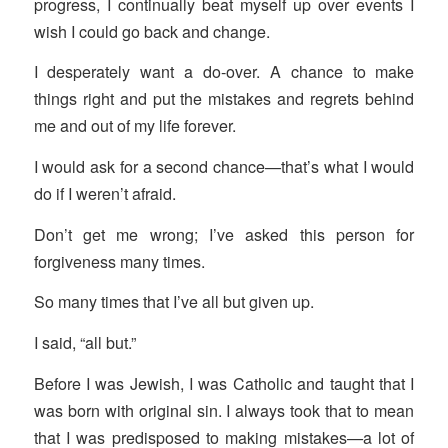
progress, I continually beat myself up over events I
wish I could go back and change.
I desperately want a do-over. A chance to make
things right and put the mistakes and regrets behind
me and out of my life forever.
I would ask for a second chance—that’s what I would
do if I weren’t afraid.
Don’t get me wrong; I’ve asked this person for
forgiveness many times.
So many times that I’ve all but given up.
I said, “all but.”
Before I was Jewish, I was Catholic and taught that I
was born with original sin. I always took that to mean
that I was predisposed to making mistakes—a lot of