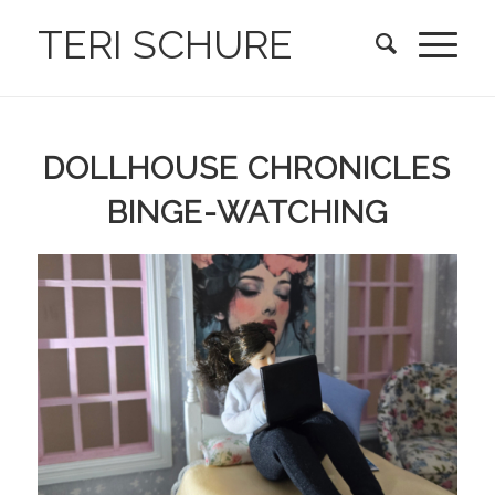
TERI SCHURE
DOLLHOUSE CHRONICLES
BINGE-WATCHING