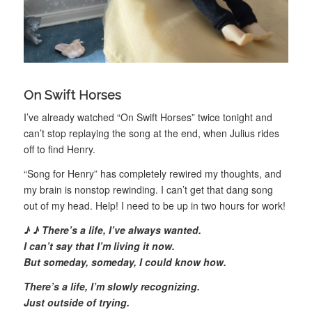
On Swift Horses
I’ve already watched “On Swift Horses” twice tonight and
can’t stop replaying the song at the end, when Julius rides
off to find Henry.
“Song for Henry” has completely rewired my thoughts, and
my brain is nonstop rewinding. I can’t get that dang song
out of my head. Help! I need to be up in two hours for work!
♪ ♪
There’s a life, I’ve always wanted.
I can’t say that I’m living it now.
But someday, someday, I could know how.
There’s a life, I’m slowly recognizing.
Just outside of trying.