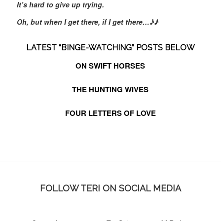
It’s hard to give up trying.
Oh, but when I get there, if I get there…
♪♪
LATEST “BINGE-WATCHING” POSTS BELOW
ON SWIFT HORSES
THE HUNTING WIVES
FOUR LETTERS OF LOVE
FOLLOW TERI ON SOCIAL MEDIA